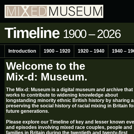
Timeline
1900 – 2026
Introduction
1900 – 1920
1920 – 1940
1940 – 19
Welcome to the
Mix-d: Museum.
The Mix-d: Museum is a digital museum and archive that
works to contribute to widening knowledge about
longstanding minority ethnic British history by sharing 
preserving the social history of racial mixing in Britain fo
future generations.
Please explore our Timeline of key and lesser known ev
and episodes involving mixed race couples, people and
families in Britain during the twentieth and twenty-first