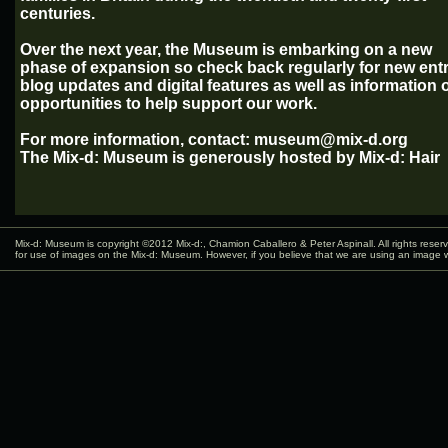
centuries.
Over the next year, the Museum is embarking on a new
phase of expansion so check back regularly for new entr
blog updates and digital features as well as information 
opportunities to help support our work.
For more information, contact: museum@mix-d.org
The Mix-d: Museum is generously hosted by Mix-d: Hair
Mix-d: Museum is copyright ©2012
Mix-d:
, Chamion Caballero & Peter Aspinall. All rights rese
for use of images on the Mix-d: Museum. However, if you believe that we are using an image w