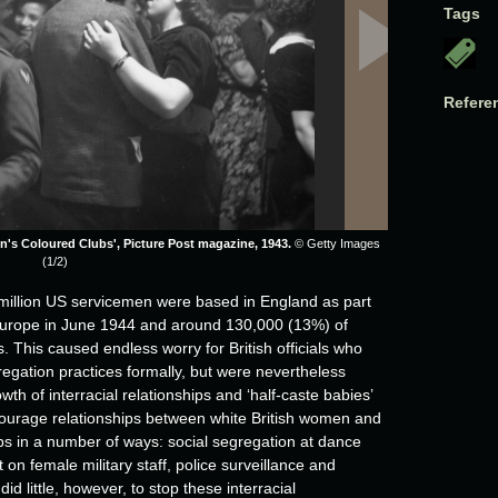
Tags
Refere
n's Coloured Clubs', Picture Post magazine, 1943.
© Getty Images
(1/2)
million US servicemen were based in England as part
f Europe in June 1944 and around 130,000 (13%) of
 This caused endless worry for British officials who
egation practices formally, but were nevertheless
th of interracial relationships and ‘half-caste babies’
 discourage relationships between white British women and
ops in a number of ways: social segregation at dance
 on female military staff, police surveillance and
d little, however, to stop these interracial