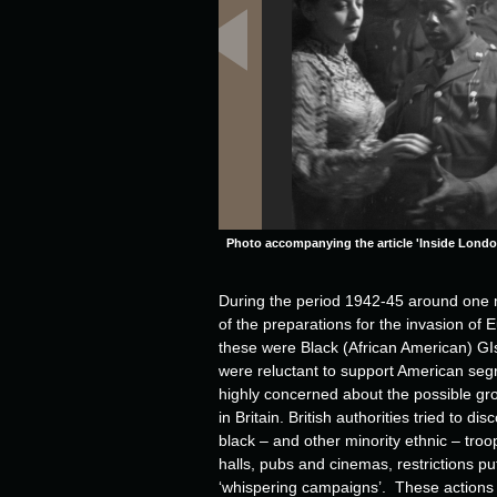
Photo accompanying the article 'Inside Londo
During the period 1942-45 around one 
of the preparations for the invasion o
these were Black (African American) GIs.
were reluctant to support American segr
highly concerned about the possible grow
in Britain. British authorities tried to
black – and other minority ethnic – tro
halls, pubs and cinemas, restrictions put
‘whispering campaigns’. These actions di