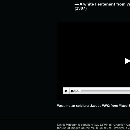
— A white lieutenant from 
(1987)
00:00
West Indian soldiers: Jacobs WW2 from Mixed B
Mix-d: Museum is copyright ©2012
Mix-d:
, Chamion Cab
for use of images on the Mix-d: Museum. However, if y