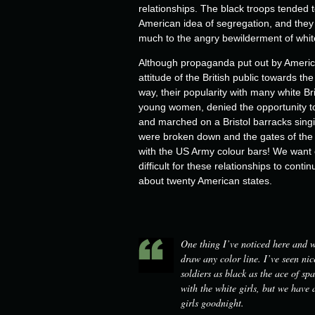
relationships. The black troops tended 
American idea of segregation, and they 
much to the angry bewilderment of whit
Although propaganda put out by American
attitude of the British public towards t
way, their popularity with many white B
young women, denied the opportunity to
Couples dancing at the Bouillabaisse Club in 
and marched on a Bristol barracks singi
were broken down and the gates of the 
with the US Army colour bars! We want o
difficult for these relationships to contin
about twenty American states.
One thing I’ve noticed here and wh
draw any color line. I’ve seen ni
soldiers as black as the ace of s
with the white girls, but we have
girls goodnight.