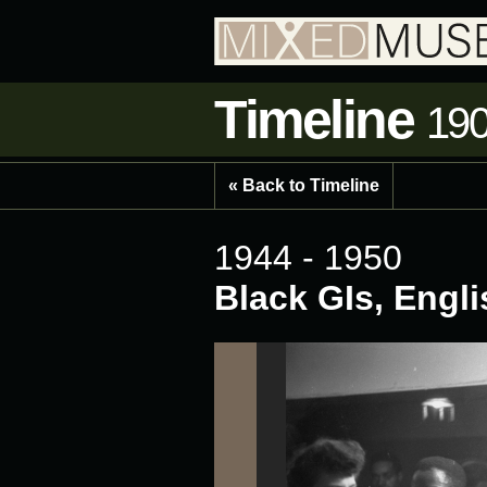
Timeline
190
« Back to Timeline
1944 - 1950
Black GIs, Engl