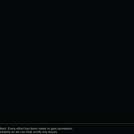
edited. Every effort has been made to gain permission
diately so we can help rectify any issues.