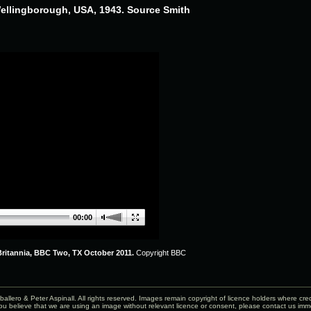
Wellingborough, USA, 1943. Source Smith
00:00
ritannia, BBC Two, TX October 2011.
Copyright BBC
allero & Peter Aspinall. All rights reserved. Images remain copyright of licence holders where cr
ou believe that we are using an image without relevant licence or consent, please
contact us
imme