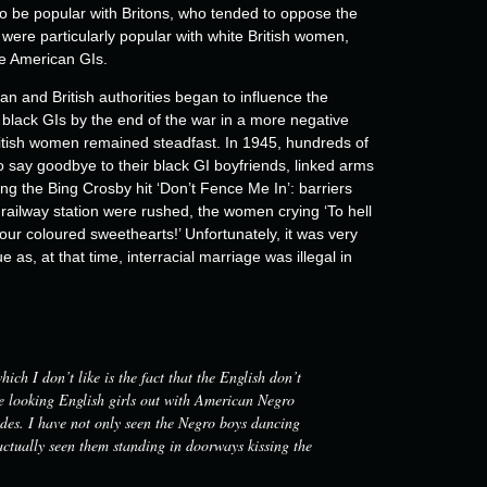
to be popular with Britons, who tended to oppose the
were particularly popular with white British women,
e American GIs.
 and British authorities began to influence the
he black GIs by the end of the war in a more negative
ritish women remained steadfast. In 1945, hundreds of
 say goodbye to their black GI boyfriends, linked arms
London's New Compton Street, Soho, Picture Post magazine, 1943.
ng the Bing Crosby hit ‘Don’t Fence Me In’: barriers
© Getty Images (2/2)
railway station were rushed, the women crying ‘To hell
ur coloured sweethearts!’ Unfortunately, it was very
ue as, at that time, interracial marriage was illegal in
ich I don’t like is the fact that the English don’t
ce looking English girls out with American Negro
pades. I have not only seen the Negro boys dancing
 actually seen them standing in doorways kissing the