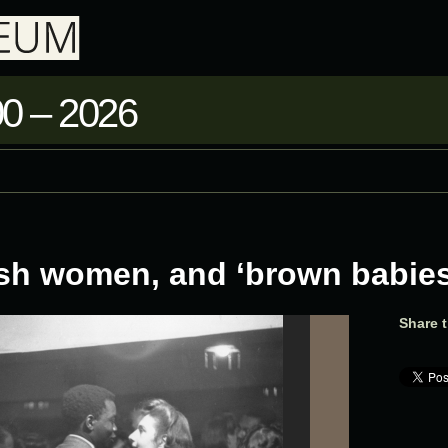
0 – 2026
ish women, and ‘brown babies
Share t