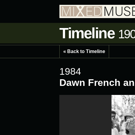
Timeline
190
« Back to Timeline
1984
Dawn French an