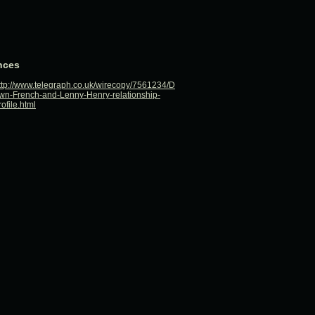
nces
ttp://www.telegraph.co.uk/wirecopy/7561234/D
wn-French-and-Lenny-Henry-relationship-
rofile.html