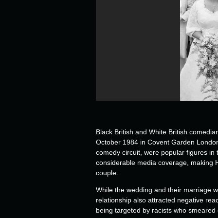
Black British and White British comed
October 1984 in Covent Garden London. T
comedy circuit, were popular figures in 
considerable media coverage, making He
couple.
While the wedding and their marriage was
relationship also attracted negative re
being targeted by racists who smeared