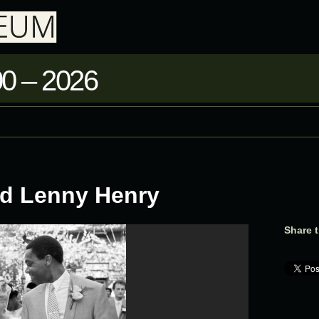
0 – 2026
d Lenny Henry
Share t