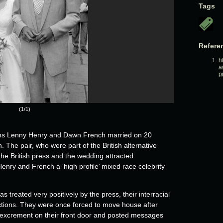
Tags
Refere
h
a
p
(1/1)
ians Lenny Henry and Dawn French married on 20
he pair, who were part of the British alternative
the British press and the wedding attracted
nry and French a ‘high profile’ mixed race celebrity
 treated very positively by the press, their interracial
actions. They were once forced to move house after
 excrement on their front door and posted messages