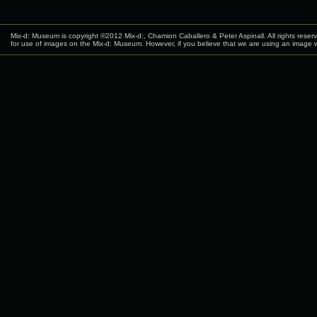
Mix-d: Museum is copyright ©2012
Mix-d:
, Chamion Caballero & Peter Aspinall. All rights rese
for use of images on the Mix-d: Museum. However, if you believe that we are using an image w