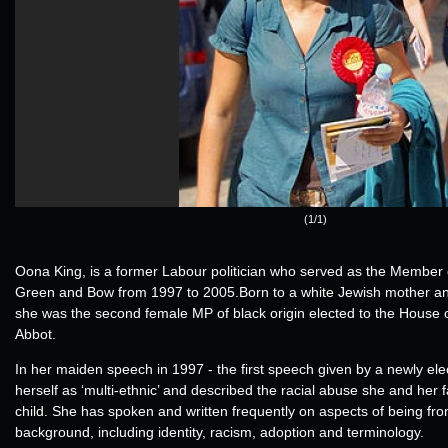
(1/1)
Oona King, is a former Labour politician who served as the Member 
Green and Bow from 1997 to 2005.Born to a white Jewish mother and
she was the second female MP of black origin elected to the House
Abbot.
In her maiden speech in 1997 - the first speech given by a newly ele
herself as ‘multi-ethnic’ and described the racial abuse she and her 
child. She has spoken and written frequently on aspects of being fro
background, including identity, racism, adoption and terminology.