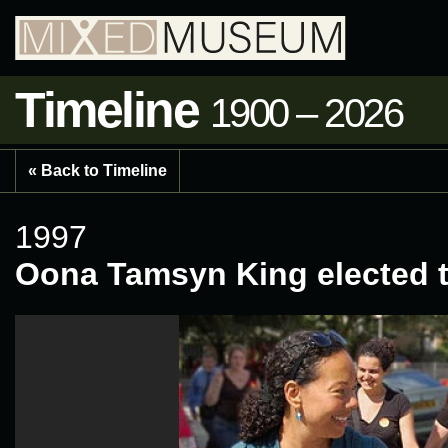
Timeline
1900 – 2026
« Back to Timeline
1997
Oona Tamsyn King elected t