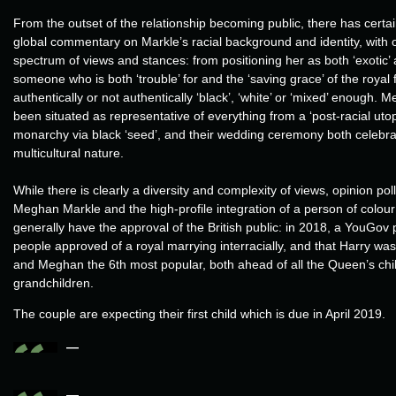
From the outset of the relationship becoming public, there has certa
global commentary on Markle’s racial background and identity, with 
spectrum of views and stances: from positioning her as both ‘exotic’ 
someone who is both ‘trouble’ for and the ‘saving grace’ of the royal 
authentically or not authentically ‘black’, ‘white’ or ‘mixed’ enough.
been situated as representative of everything from a ‘post-racial utopia
monarchy via black ‘seed’, and their wedding ceremony both celebr
multicultural nature.
While there is clearly a diversity and complexity of views, opinion poll
Meghan Markle and the high-profile integration of a person of colour 
generally have the approval of the British public: in 2018, a YouGov 
people approved of a royal marrying interracially, and that Harry wa
and Meghan the 6th most popular, both ahead of all the Queen’s chil
grandchildren.
The couple are expecting their first child which is due in April 2019.
—
—