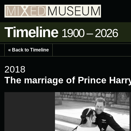
Timeline
1900 – 2026
« Back to Timeline
2018
The marriage of Prince Har