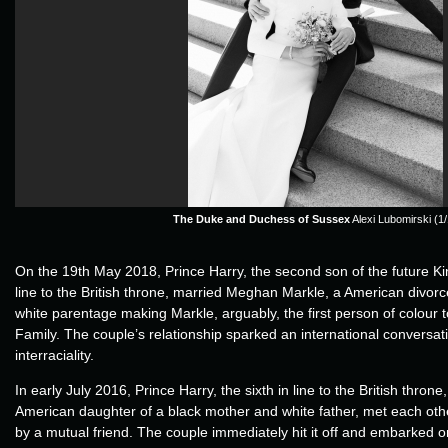
The Duke and Duchess of Sussex
Alexi Lubomirski (1/
On the 19th May 2018, Prince Harry, the second son of the future Ki
line to the British throne, married Meghan Markle, a American divor
white parentage making Markle, arguably, the first person of colour t
Family. The couple’s relationship sparked an international conversa
interraciality.
In early July 2016, Prince Harry, the sixth in line to the British thro
American daughter of a black mother and white father, met each othe
by a mutual friend. The couple immediately hit it off and embarked 