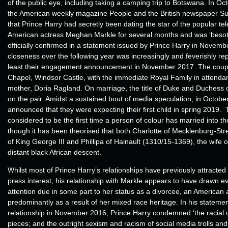
of the public eye, including taking a camping trip to Botswana. In O
the American weekly magazine People and the British newspaper S
that Prince Harry had secretly been dating the star of the popular tel
American actress Meghan Markle for several months and was ‘besott
officially confirmed in a statement issued by Prince Harry in Novem
closeness over the following year was increasingly and feverishly re
least their engagement announcement in November 2017. The coupl
Chapel, Windsor Castle, with the immediate Royal Family in attendan
mother, Doria Ragland. On marriage, the title of Duke and Duchess
on the pair. Amidst a sustained bout of media speculation, in Octob
announced that they were expecting their first child in spring 2019.
considered to be the first time a person of colour has married into th
though it has been theorised that both Charlotte of Mecklenburg-Stre
of King George III and Phillipa of Hainault (1310/15-1369), the wife o
distant black African descent.
Whilst most of Prince Harry’s relationships have previously attracted
press interest, his relationship with Markle appears to have drawn e
attention due in some part to her status as a divorcee, an American 
predominantly as a result of her mixed race heritage. In his statemen
relationship in November 2016, Prince Harry condemned ‘the racia
pieces; and the outright sexism and racism of social media trolls an