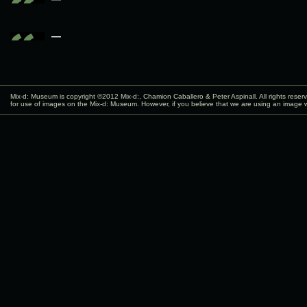
—
Mix-d: Museum is copyright ©2012
Mix-d:
, Chamion Caballero & Peter Aspinall. All rights rese
for use of images on the Mix-d: Museum. However, if you believe that we are using an image w