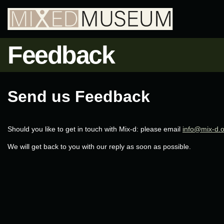
Feedback
Send us Feedback
Should you like to get in touch with Mix-d: please email
info@mix-d.
We will get back to you with our reply as soon as possible.