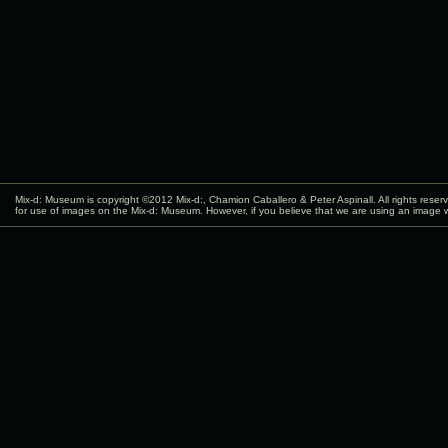
Mix-d: Museum is copyright ©2012
Mix-d:
, Chamion Caballero & Peter Aspinall. All rights rese
for use of images on the Mix-d: Museum. However, if you believe that we are using an image w