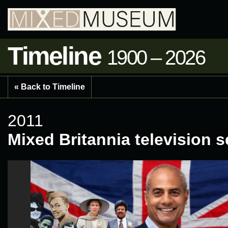
Timeline
1900 – 2026
« Back to Timeline
2011
Mixed Britannia television s