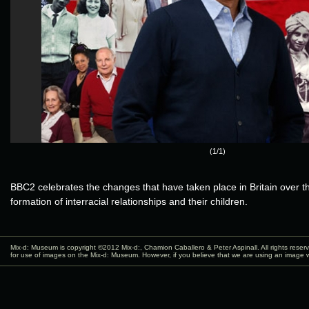
(1/1)
BBC2 celebrates the changes that have taken place in Britain over th
formation of interracial relationships and their children.
Mix-d: Museum is copyright ©2012
Mix-d:
, Chamion Caballero & Peter Aspinall. All rights rese
for use of images on the Mix-d: Museum. However, if you believe that we are using an image w