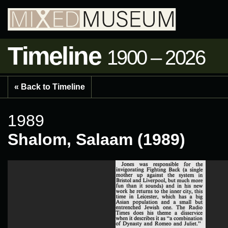
Timeline
1900 – 2026
« Back to Timeline
1989
Shalom, Salaam (1989)