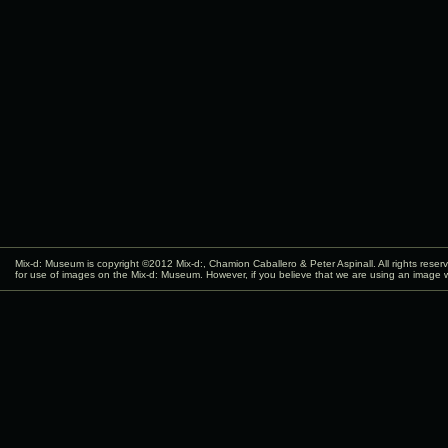
Mix-d: Museum is copyright ©2012
Mix-d:
, Chamion Caballero & Peter Aspinall. All rights rese
for use of images on the Mix-d: Museum. However, if you believe that we are using an image w