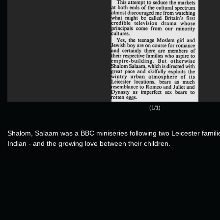
(1/1)
Shalom, Salaam was a BBC miniseries following two Leicester famil
Indian - and the growing love between their children.